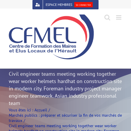
Passer
ESPACE MEMBRES
SE CONNECTER
au
contenu
Open toolbar
Civil engineer teams meeting working together
wear worker helmets hardhat on construction site
in modern city. Foreman industry project manager
engineer teamwork. Asian industry professional
team
Vous êtes ici :
Accueil
Marchés publics : préparer et sécuriser la fin de vos marchés de
travaux
Civil engineer teams meeting working together wear worker