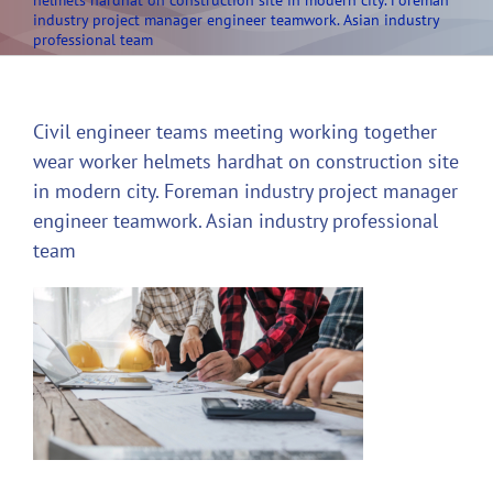
helmets hardhat on construction site in modern city. Foreman
industry project manager engineer teamwork. Asian industry
professional team
Civil engineer teams meeting working together
wear worker helmets hardhat on construction site
in modern city. Foreman industry project manager
engineer teamwork. Asian industry professional
team